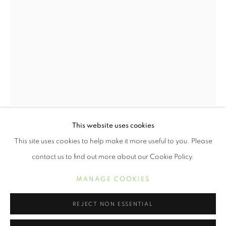
This website uses cookies
GORDON PARKS
WORKS
BIOGRAPHY
EXHIBITIONS
GORDON PARKS
This site uses cookies to help make it more useful to you. Please
contact us to find out more about our Cookie Policy.
CHILDREN AT PLAY, MOBILE, ALABAMA
,
1956
MANAGE COOKIES
MANAGE COOKIES
COPYRIGHT © 2021 ARNIKA DAWKINS GALLERY
Archival Pigment Print
16 x 20 inches
SITE BY ARTLOGIC
REJECT NON ESSENTIAL