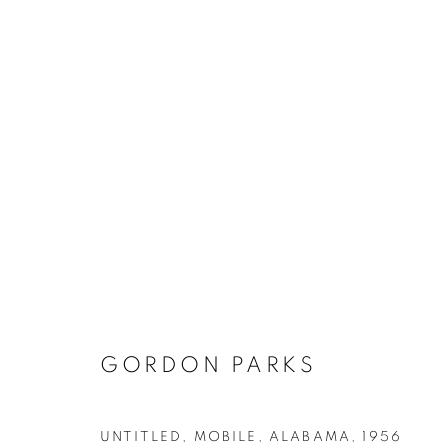
GORDON PARKS
UNTITLED, MOBILE, ALABAMA
,
1956