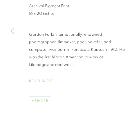
Archival Pigment Print
16 x 20 inches
Gordon Parks internationally renowned
photographer, filmmaker, poet, novelist, and
composer was born in Fort Scott, Kansas in 1912. He
was the first African American to work at
GORDON PAR
Lifemagazine and was...
READ MORE
SHARE
GORDON PARKS
WORKS
BIOGRAPHY
EXHIBITIONS