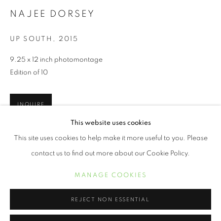
NAJEE DORSEY
UP SOUTH
,
2015
9.25 x 12 inch photomontage
Edition of 10
INQUIRE
This website uses cookies
NAJEE DORSEY
WORKS
BIOGRAPHY
EXHIBITIONS
PRESS
This site uses cookies to help make it more useful to you. Please
The work combines themes that have interested Najee Dorsey
for the past few years: journeys that people embark upon as
contact us to find out more about our Cookie Policy.
they search for a better life, and the resistance of...
MANAGE COOKIES
MANAGE COOKIES
COPYRIGHT © 2021 ARNIKA DAWKINS GALLERY
READ MORE
SITE BY ARTLOGIC
REJECT NON ESSENTIAL
SHARE