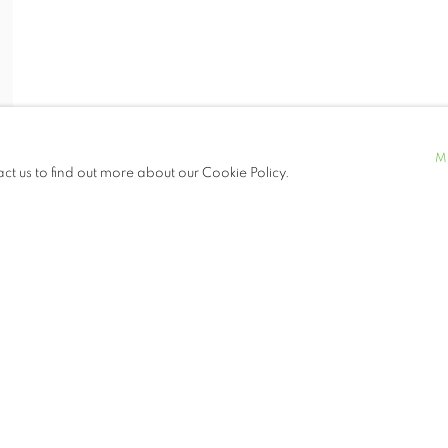
M
act us to find out more about our Cookie Policy.