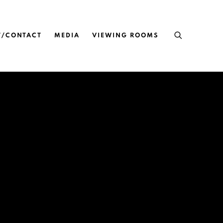
T/CONTACT
MEDIA
VIEWING ROOMS