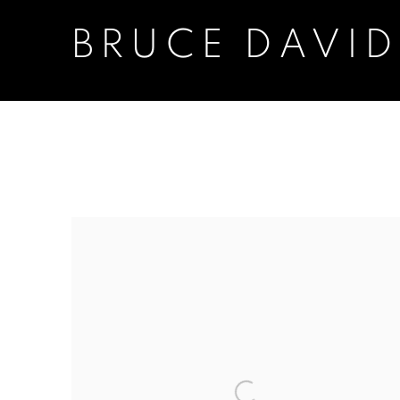
BRUCE DAVI
BRUCE DAVIDSON