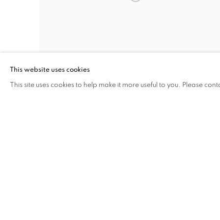
This website uses cookies
This site uses cookies to help make it more useful to you. Please cont
Damn the Defiant
Photography
16 x 20 inches
INQUIRE