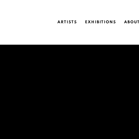
ARTISTS
EXHIBITIONS
ABOU