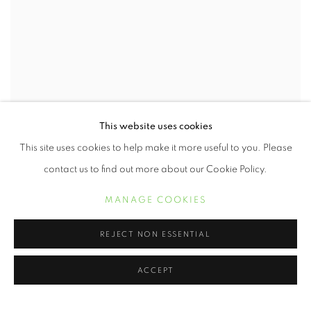
This website uses cookies
This site uses cookies to help make it more useful to you. Please
Kissimmee, Fl
,
1997
contact us to find out more about our Cookie Policy.
Photography
MANAGE COOKIES
16 x 20 inches
INQUIRE
REJECT NON ESSENTIAL
ACCEPT