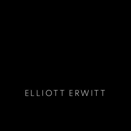
ELLIOTT ERWITT