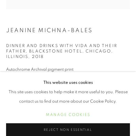
JEANINE MICHNA-BALES
DINNER AND DRINKS WITH VIDA AND THEIR
FATHER, BLACKSTONE HOTEL, CHICAGO,
ILLINOIS
,
2018
Autochrome Archival pigment print
11 x 11 inches
JEANINE MICHNA-BALES
WORKS
BIOGRAPHY
EXHIBITIONS
PRESS
This website uses cookies
NEWS
BIBLIOGRAPHY
This site uses cookies to help make it more useful to you. Please
INQUIRE
contact us to find out more about our Cookie Policy.
MANAGE COOKIES
MANAGE COOKIES
COPYRIGHT © 2021 ARNIKA DAWKINS GALLERY
SHARE
REJECT NON ESSENTIAL
SITE BY ARTLOGIC