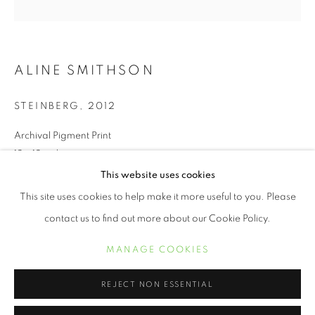
ALINE SMITHSON
STEINBERG
,
2012
Archival Pigment Print
12 x 12 inches
This website uses cookies
ALINE SMITHSON
WORKS
BIOGRAPHY
EXHIBITIONS
This site uses cookies to help make it more useful to you. Please
INQUIRE
contact us to find out more about our Cookie Policy.
MANAGE COOKIES
We live in a world full of technical distractions. I see my children
MANAGE COOKIES
COPYRIGHT © 2021 ARNIKA DAWKINS GALLERY
gathered around their computers as though it’s a summer
SITE BY ARTLOGIC
campfire, faces aglow, as they peer into a...
REJECT NON ESSENTIAL